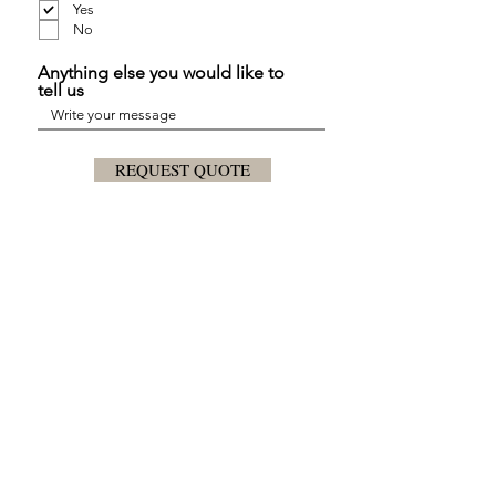
Yes
No
Anything else you would like to
tell us
REQUEST QUOTE
Plan the Budget
Contact us