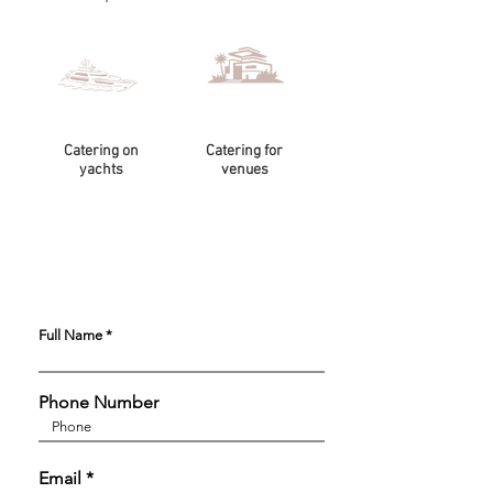
Catering on
Catering for
yachts
venues
Full Name
Phone Number
Email