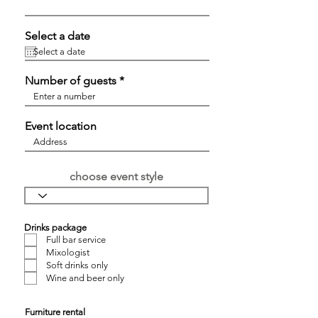
Select a date
Number of guests
Event location
choose event style
Drinks package
Full bar service
Mixologist
Soft drinks only
Wine and beer only
Furniture rental