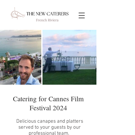
Catering for Cannes Film
Festival 2024
Delicious canapes and platters
served to your guests by our
professional team.